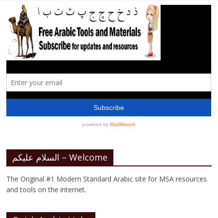
السلام عليكم – Welcome
The Original #1 Modern Standard Arabic site for MSA resources
and tools on the internet.