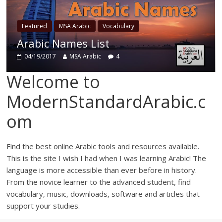
Featured
ed
MSA Arabic
Vocabulary
Cognate
ic Names List
Words
/2017
MSA Arabic
4
04/15/201
Welcome to
ModernStandardArabic.c
om
Find the best online Arabic tools and resources available.
This is the site I wish I had when I was learning Arabic! The
language is more accessible than ever before in history.
From the novice learner to the advanced student, find
vocabulary, music, downloads, software and articles that
support your studies.