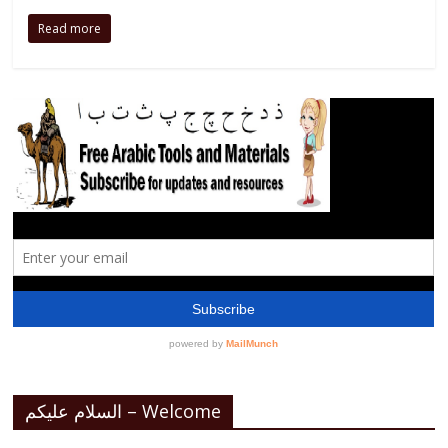
Read more
السلام عليكم – Welcome