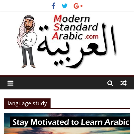
language study