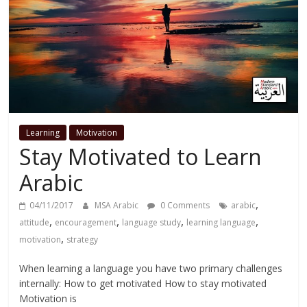
Learning
Motivation
Stay Motivated to Learn
Arabic
,
04/11/2017
MSA Arabic
0 Comments
arabic
,
,
,
,
attitude
encouragement
language study
learning language
,
motivation
strategy
When learning a language you have two primary challenges
internally: How to get motivated How to stay motivated
Motivation is