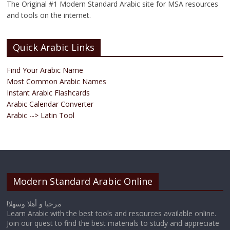
The Original #1 Modern Standard Arabic site for MSA resources
and tools on the internet.
Quick Arabic Links
Find Your Arabic Name
Most Common Arabic Names
Instant Arabic Flashcards
Arabic Calendar Converter
Arabic --> Latin Tool
Modern Standard Arabic Online
!مرحبا و أهلا وسهلا
Learn Arabic with the best tools and resources available online.
Join our quest to find the best materials to study and appreciate