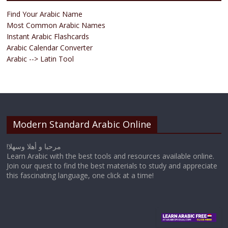
Find Your Arabic Name
Most Common Arabic Names
Instant Arabic Flashcards
Arabic Calendar Converter
Arabic --> Latin Tool
Modern Standard Arabic Online
!مرحبا و أهلا وسهلا
Learn Arabic with the best tools and resources available online.
Join our quest to find the best materials to study and appreciate
this fascinating language, one click at a time!