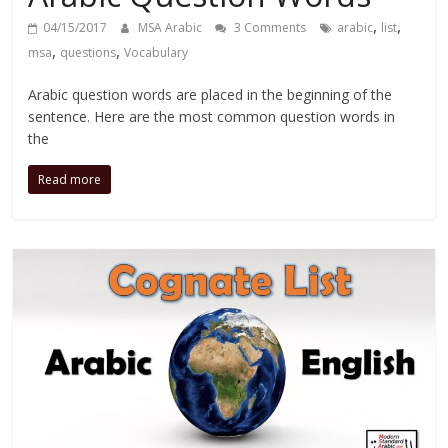
,
,
04/15/2017
MSA Arabic
3 Comments
arabic
list
,
,
msa
questions
Vocabulary
Arabic question words are placed in the beginning of the
sentence. Here are the most common question words in
the
Read more