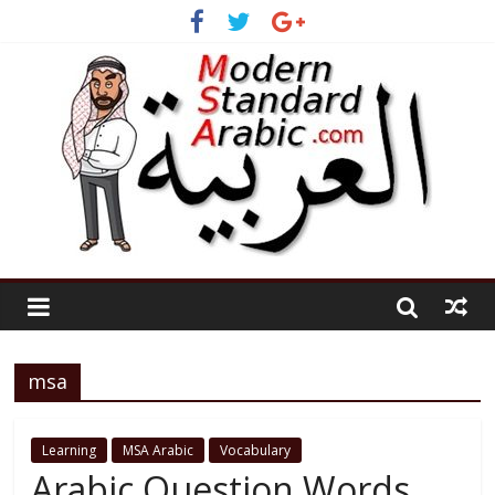
msa
Learning
MSA Arabic
Vocabulary
Arabic Question Words