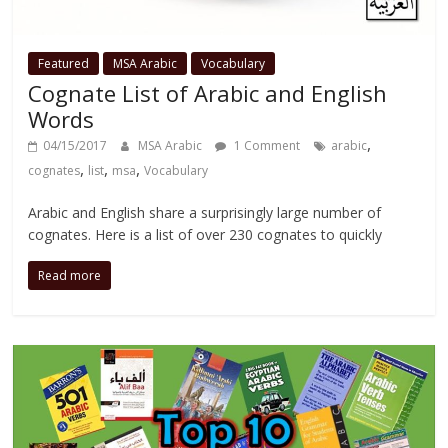
Featured
MSA Arabic
Vocabulary
Cognate List of Arabic and English
Words
,
04/15/2017
MSA Arabic
1 Comment
arabic
,
,
,
cognates
list
msa
Vocabulary
Arabic and English share a surprisingly large number of
cognates. Here is a list of over 230 cognates to quickly
Read more