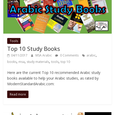
Tools
Top 10 Study Books
,
04/11/2017
MSA Arabic
0 Comments
arabic
,
,
,
,
books
msa
study materials
tools
top 10
Here are the current Top 10 recommended Arabic study
books available to help your Arabic studies, as rated by
ModernStandardArabic.com:
Read more