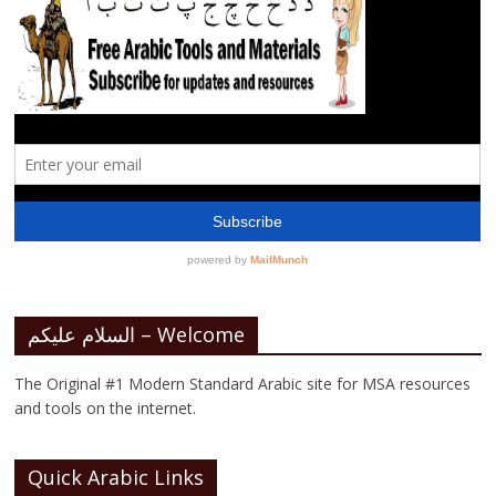
السلام عليكم – Welcome
The Original #1 Modern Standard Arabic site for MSA resources
and tools on the internet.
Quick Arabic Links